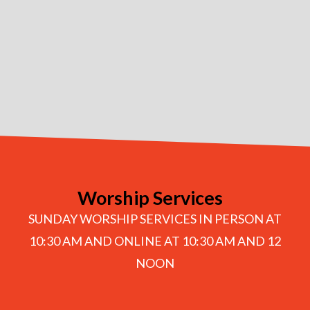
Worship Services
SUNDAY WORSHIP SERVICES IN PERSON AT
10:30 AM AND ONLINE AT 10:30 AM AND 12
NOON