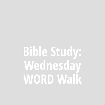
Bible Study:
Wednesday
WORD Walk