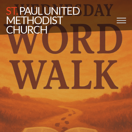
ST.
PAUL UNITED
METHODIST
CHURCH