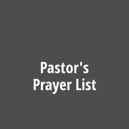
Pastor's
Prayer List