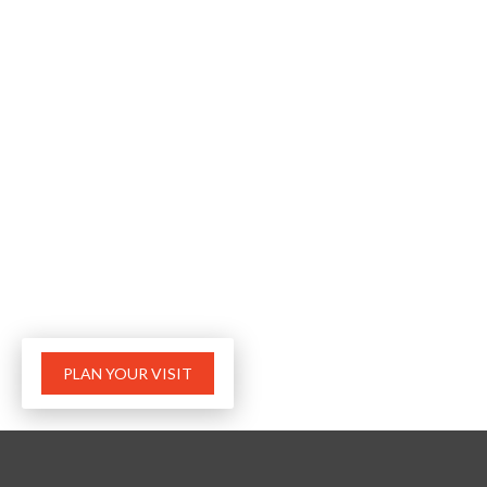
PLAN YOUR VISIT