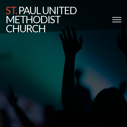
ST.
PAUL UNITED
METHODIST
CHURCH