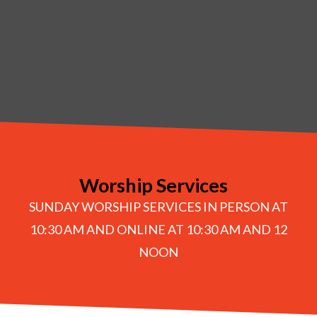
Worship Services
SUNDAY WORSHIP SERVICES IN PERSON AT
10:30 AM AND ONLINE AT 10:30 AM AND 12
NOON