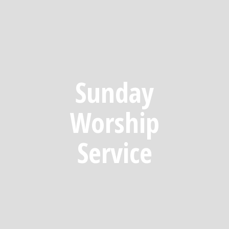
Sunday
Worship
Service