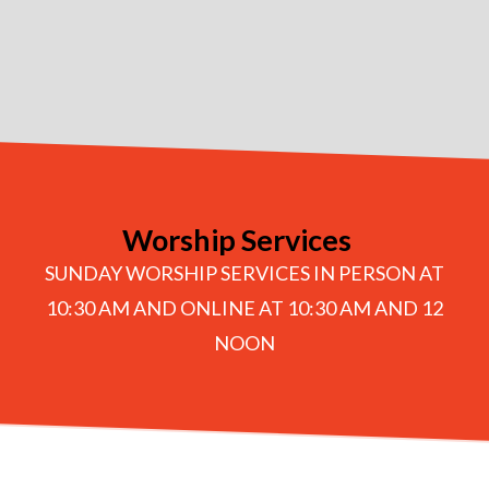
Worship Services
SUNDAY WORSHIP SERVICES IN PERSON AT
10:30 AM AND ONLINE AT 10:30 AM AND 12
NOON