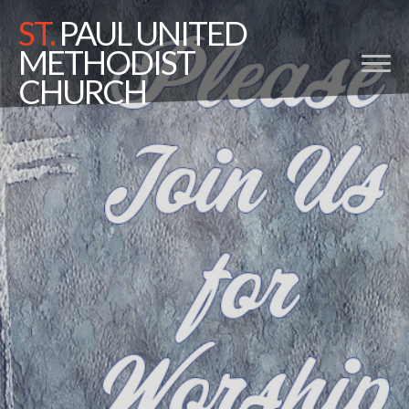
ST.
PAUL UNITED
METHODIST
CHURCH