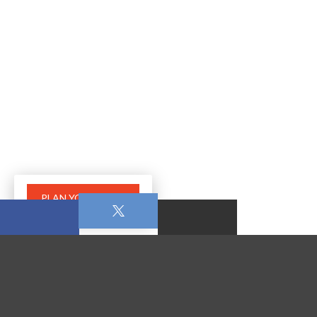
PLAN YOUR VISIT